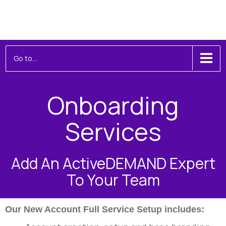
Toggle
Go to...
navigation
Onboarding
Services
Add An ActiveDEMAND Expert
To Your Team
Our New Account Full Service Setup includes: