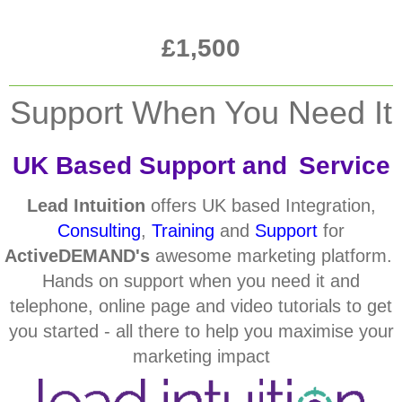
£1,500
Support When You Need It
UK Based Support and
Service
Lead Intuition
offers UK based Integration,
Consulting
,
Training
and
Support
for
ActiveDEMAND's
awesome marketing platform.
Hands on support when you need it and
telephone, online page and video tutorials to get
you started - all there to help you maximise your
marketing impact