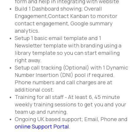
form and help in integrating with website
Build 1 Dashboard showing; Overall
Engagement,Contact Kanban to monitor
contact engagement, Google summary
analytics.
Setup 1 basic email template and 1
Newsletter template with branding using a
library template so you can start emailing
right away.
Setup call tracking (Optional) with 1 Dynamic
Number Insertion (DNI) pool if required.
Phone numbers and call charges are at
additional cost.
Training for all staff - At least 6, 45 minute
weekly training sessions to get you and your
team up and running.
Ongoing UK based support; Email, Phone and
online Support Portal
.