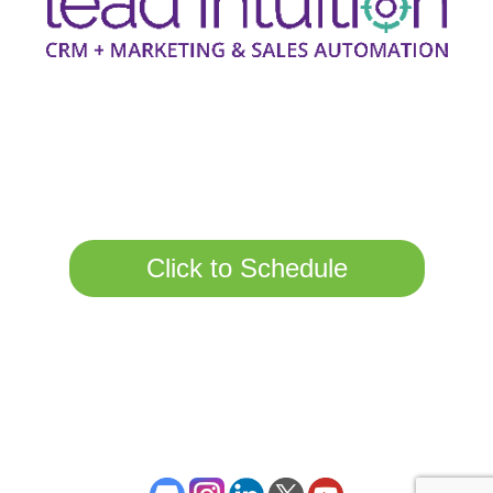
Call Us Today Or
Schedule A Call Here.
Click to Schedule
Copyright 2017-2020 Lead Intuition all rights reserved | Registered
in England Company No 10861904
Privacy Policy