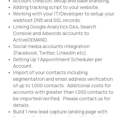
Account creation, setup and base branding.
Adding tracking script to your website.
Working with your IT/Developer to setup your
webhost DNS and SSL records.
Linking Google Analytics GA4, Search
Console and Adwords accounts to
ActiveDEMAND.
Social media accounts integration
(Facebook, Twitter, LinkedIn etc).
Setting Up 1 Appointment Scheduler per
Account.
Import of your contacts including
segmentation and email address verification
of up to 1,000 contacts. Additional costs for
accounts with greater than 1,000 contacts to
be imported/verified. Please contact us for
details.
Build 1 new lead capture landing page with